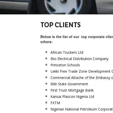
TOP CLIENTS
Below is the list of our top corporate cli
others:
African Truckers Ltd
Eko Electrical Distribution Company
Princeton Schools
Lekki Free Trade Zone Development
Commercial Attache of the Embassy 
Ekiti State Government
First Trust Mortgage Bank
Kansai Plascon Nigeria Ltd
FXTM
Nigerian National Petroleum Corpora