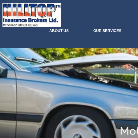
ABOUT US
OUR SERVICES