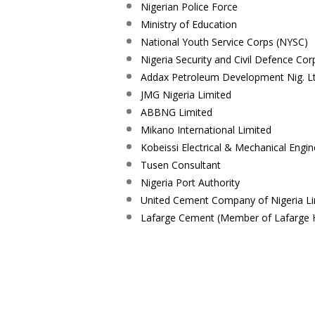
Nigerian Police Force
Ministry of Education
National Youth Service Corps (NYSC)
Nigeria Security and Civil Defence Co
Addax Petroleum Development Nig. L
JMG Nigeria Limited
ABBNG Limited
Mikano International Limited
Kobeissi Electrical & Mechanical Engin
Tusen Consultant
Nigeria Port Authority
United Cement Company of Nigeria L
Lafarge Cement (Member of Lafarge 