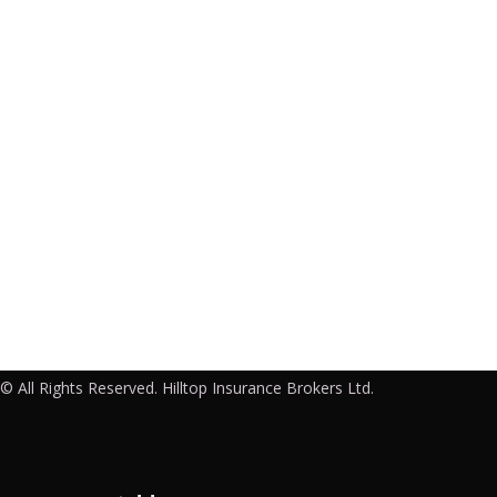
© All Rights Reserved. Hilltop Insurance Brokers Ltd.