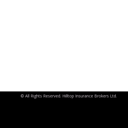
© All Rights Reserved. Hilltop Insurance Brokers Ltd.
Port Harcourt Office
House 2, Road 2