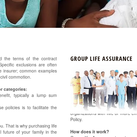
GROUP LIFE ASSURANCE
nd the terms of the contract
Specific exclusions are often
f the insurer; common examples
d civil commotion.
or categories:
enefit, typically a lump sum
The Nigerian 2004 Pension Refor
 policies is to facilitate the
organizations with five or more e
Policy.
u. That is why purchasing life
How does it work?
l future of your family in the