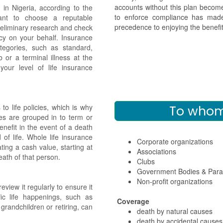
accounts without this plan beco
in Nigeria, according to the
to enforce compliance has made
tant to choose a reputable
precedence to enjoying the bene
reliminary research and check
cy on your behalf. Insurance
ategories, such as standard,
 or a terminal illness at the
our level of life insurance
o life policies, which is why
To whom 
ies are grouped in to term or
enefit in the event of a death
 of life. Whole life insurance
Corporate organizations
ting a cash value, starting at
Associations
eath of that person.
Clubs
Government Bodies & Paras
Non-profit organizations
eview it regularly to ensure it
ific life happenings, such as
Coverage
 grandchildren or retiring, can
death by natural causes
death by accidental causes