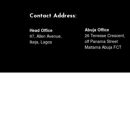
Circular Road, Residenti
Port Harcourt,
Rivers State.
Contact Address:
Abuja Office
Head Office
26 Tenesse Crescent,
97, Allen Avenue,
off Panama Street
Ikeja, Lagos
Maitama Abuja FCT