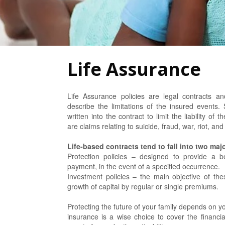
Life Assurance
Life Assurance policies are legal contracts a
describe the limitations of the insured events. 
written into the contract to limit the liability o
are claims relating to suicide, fraud, war, riot, an
Life-based contracts tend to fall into two maj
Protection policies – designed to provide a b
payment, in the event of a specified occurrence.
Investment policies – the main objective of these
growth of capital by regular or single premiums.
Protecting the future of your family depends on yo
insurance is a wise choice to cover the financia