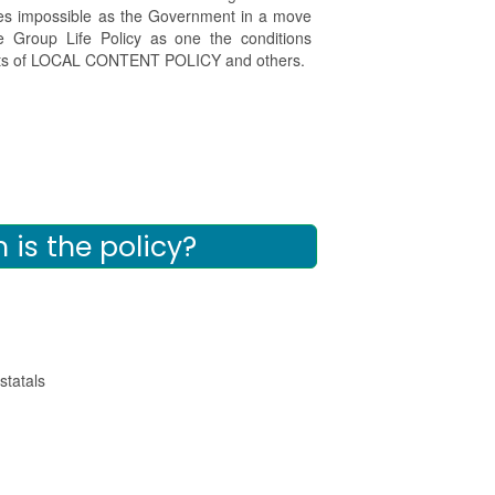
mes impossible as the Government in a move
 Group Life Policy as one the conditions
fits of LOCAL CONTENT POLICY and others.
is the policy?
tatals