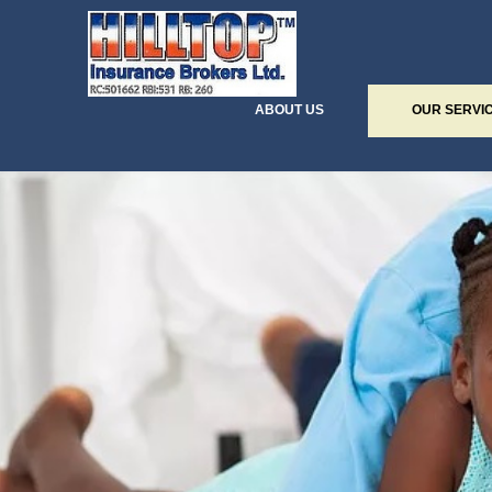
ABOUT US
OUR SERVI