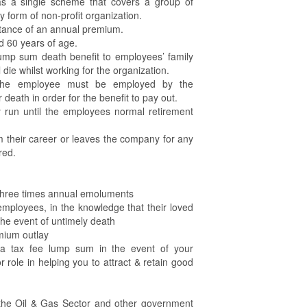
as a single scheme that covers a group of
 form of non-profit organization.
ittance of an annual premium.
 60 years of age.
lump sum death benefit to employees’ family
l die whilst working for the organization.
t the employee must be employed by the
ir death in order for the benefit to pay out.
 run until the employees normal retirement
m their career or leaves the company for any
red.
three times annual emoluments
employees, in the knowledge that their loved
 the event of untimely death
mium outlay
h a tax fee lump sum in the event of your
role in helping you to attract & retain good
 the Oil & Gas Sector and other government