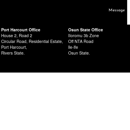
al Estate,
Message
Port Harcourt Office
Osun State Office
House 2, Road 2
IIoromu 3b Zone
Circular Road, Residential Estate,
Off NTA Road
Port Harcourt,
lle-lfe
Rivers State.
Osun State.