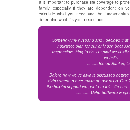
It is important to purchase life coverage to prote
family, especially if they are dependent on 
calculate what you need and the fundamentals 
determine what fits your needs best.
Somehow my husband and I decided that w
insurance plan for our only son because
responsible thing to do. I’m glad we finally
website.
..........Bimbo Banker, 
Before now we’ve always discussed getting a
didn’t seem to ever make up our mind. Our f
the helpful support we got from this site and
............ Uche Software Engi