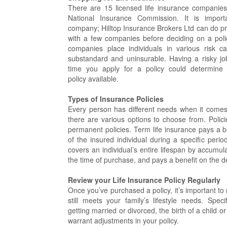
There are 15 licensed life insurance companies 
National Insurance Commission. It is impor
company; Hilltop Insurance Brokers Ltd can do p
with a few companies before deciding on a poli
companies place individuals in various risk c
substandard and uninsurable. Having a risky job
time you apply for a policy could determine y
policy available.
Types of Insurance Policies
Every person has different needs when it comes t
there are various options to choose from. Polic
permanent policies. Term life insurance pays a b
of the insured individual during a specific period
covers an individual’s entire lifespan by accumula
the time of purchase, and pays a benefit on the d
Review your Life Insurance Policy Regularly
Once you’ve purchased a policy, it’s important to r
still meets your family’s lifestyle needs. Spec
getting married or divorced, the birth of a child or
warrant adjustments in your policy.