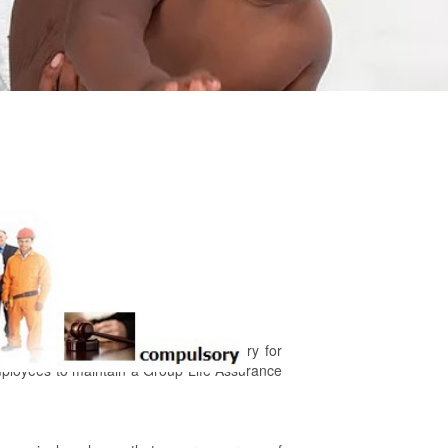
m Act, Section 9.3 makes it compulsory for
mployees to maintain a Group Life Assurance