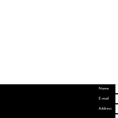
Name
Abuja Office
E-mail
26 Tenesse Crescent,
off Panama Street
Address
Maitama Abuja FCT