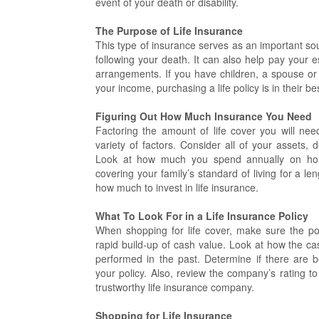
event of your death or disability.
The Purpose of Life Insurance
This type of insurance serves as an important so
following your death. It can also help pay your 
arrangements. If you have children, a spouse or 
your income, purchasing a life policy is in their bes
Figuring Out How Much Insurance You Need
Factoring the amount of life cover you will n
variety of factors. Consider all of your assets,
Look at how much you spend annually on hou
covering your family’s standard of living for a l
how much to invest in life insurance.
What To Look For in a Life Insurance Policy
When shopping for life cover, make sure the pol
rapid build-up of cash value. Look at how the ca
performed in the past. Determine if there are be
your policy. Also, review the company’s rating t
trustworthy life insurance company.
Shopping for Life Insurance