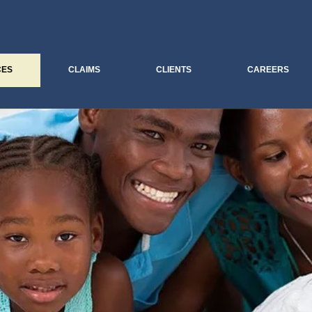
CES
CLAIMS
CLIENTS
CAREERS