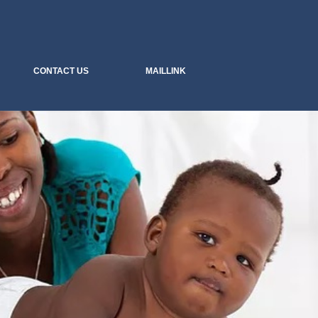
.....we sell peace of mind
CONTACT US
MAILLINK