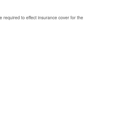
 required to effect insurance cover for the