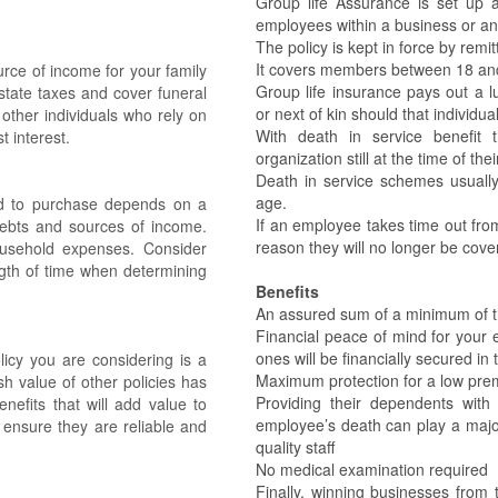
Group life Assurance is set up 
employees within a business or any
The policy is kept in force by rem
It covers members between 18 and
urce of income for your family
Group life insurance pays out a 
estate taxes and cover funeral
or next of kin should that individua
other individuals who rely on
With death in service benefi
t interest.
organization still at the time of the
Death in service schemes usually
age.
eed to purchase depends on a
If an employee takes time out fro
 debts and sources of income.
reason they will no longer be cove
sehold expenses. Consider
ength of time when determining
Benefits
An assured sum of a minimum of 
Financial peace of mind for your 
ones will be financially secured in
icy you are considering is a
Maximum protection for a low pre
sh value of other policies has
Providing their dependents wit
nefits that will add value to
employee’s death can play a major 
o ensure they are reliable and
quality staff
No medical examination required
Finally, winning businesses from