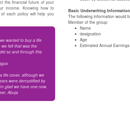
ct the financial future of your
your income. Knowing how to
Basic Underwriting Information
of each policy will help you
The following information would be
Member of the group:
Name
designation
Age
e wanted to buy a life
Estimated Annual Earnings
 we felt that was the
 did so and through this
Lagos
 life cover, although we
ears were demystified by
 I’m glad we have one now.
neer, Abuja