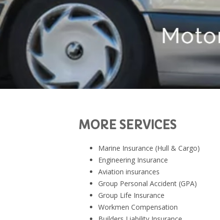
MORE SERVICES
Marine Insurance (Hull & Cargo)
Engineering Insurance
Aviation insurances
Group Personal Accident (GPA)
Group Life Insurance
Workmen Compensation
Builders Liability Insurance