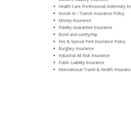
Health Care Professional Indemnity I
Goods In –Transit Insurance Policy
Money Insurance
Fidelity Guarantee Insurance
Bond and suretyship
Fire & Special Peril Insurance Policy
Burglary Insurance
Industrial All Risk Insurance
Public Liability Insurance
International Travel & Health Insuranc