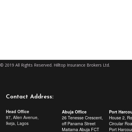
© 2019 All Rights Reserved. Hilltop Insurance Brokers Ltd.
Contact Address:
Head Office
Abuja Office
Port Harcou
97, Allen Avenue,
26 Tenesse Crescent,
House 2, R
Ikeja, Lagos
off Panama Street
Circular Roa
Maitama Abuja FCT
Port Harcour