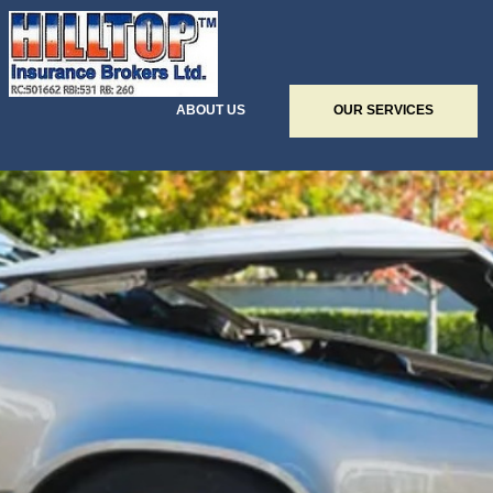
ABOUT US
OUR SERVICES